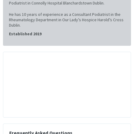
Podiatrist in Connolly Hospital Blanchardstown Dublin.
He has 10 years of experience as a Consultant Podiatrist in the
Rheumatology Department in Our Lady’s Hospice Harold’s Cross
Dublin.
Established 2019
Frequently Asked Questions