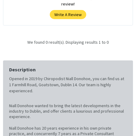
review!
Write A Review
We found 0 result(s). Displaying results 1 to 0
Description
Opened in 2019 by Chiropodist Niall Donohoe, you can find us at
1 Farmhill Road, Goatstown, Dublin 14. Our team is highly
experienced.
Niall Donohoe wanted to bring the latest developments in the
industry to Dublin, and offer clients a luxurious and professional
experience.
Niall Donohoe has 20 years experience in his own private
practice, and concurrently 7 years as a Private Consultant