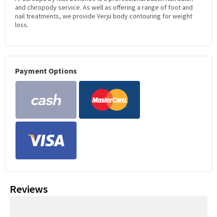
and chiropody service. As well as offering a range of foot and
nail treatments, we provide Verju body contouring for weight
loss.
Payment Options
Reviews