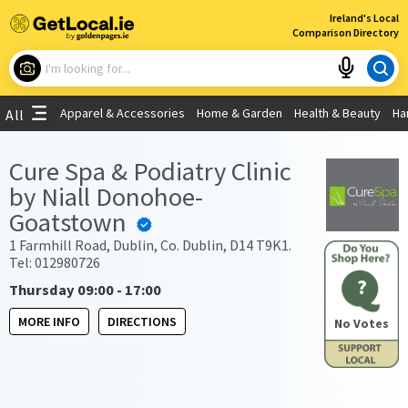
×
Ireland's Local
Comparison Directory
What are you looking for?
Apparel & Accessories
Home & Garden
Health & Beauty
Ha
All
Choose your location
Cure Spa & Podiatry Clinic
by Niall Donohoe-
Use My Current Location
Goatstown
1 Farmhill Road, Dublin, Co. Dublin, D14 T9K1.
Tel: 012980726
?
Thursday 09:00 - 17:00
MORE INFO
DIRECTIONS
No Votes