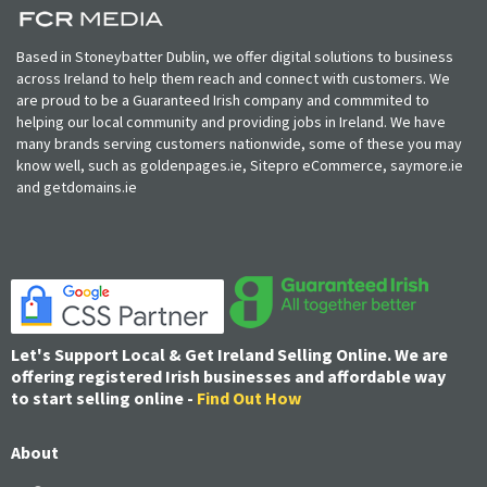
Based in Stoneybatter Dublin, we offer digital solutions to business
across Ireland to help them reach and connect with customers. We
are proud to be a Guaranteed Irish company and commmited to
helping our local community and providing jobs in Ireland. We have
many brands serving customers nationwide, some of these you may
know well, such as goldenpages.ie, Sitepro eCommerce, saymore.ie
and getdomains.ie
Let's Support Local & Get Ireland Selling Online. We are
offering registered Irish businesses and affordable way
to start selling online -
Find Out How
About