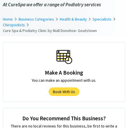
At CureSpa we offer a range of Podiatry services
Home
Business Categories
Health & Beauty
Specialists
Chiropodists
Cure Spa & Podiatry Clinic by Niall Donohoe- Goatstown
Make A Booking
You can make an appointment with us.
Book With Us
Do You Recommend This Business?
There are no local reviews for this business, be first to write a