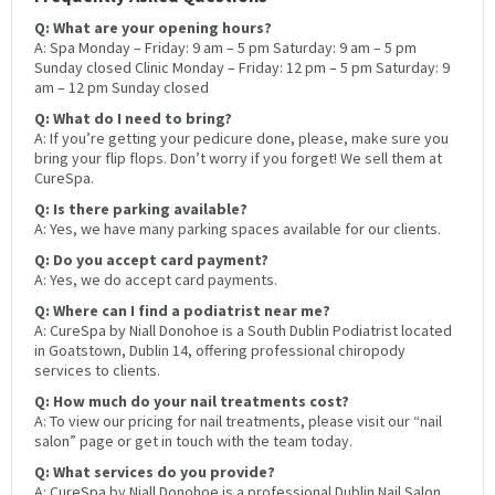
Q: What are your opening hours?
A: Spa Monday – Friday: 9 am – 5 pm Saturday: 9 am – 5 pm
Sunday closed Clinic Monday – Friday: 12 pm – 5 pm Saturday: 9
am – 12 pm Sunday closed
Q: What do I need to bring?
A: If you’re getting your pedicure done, please, make sure you
bring your flip flops. Don’t worry if you forget! We sell them at
CureSpa.
Q: Is there parking available?
A: Yes, we have many parking spaces available for our clients.
Q: Do you accept card payment?
A: Yes, we do accept card payments.
Q: Where can I find a podiatrist near me?
A: CureSpa by Niall Donohoe is a South Dublin Podiatrist located
in Goatstown, Dublin 14, offering professional chiropody
services to clients.
Q: How much do your nail treatments cost?
A: To view our pricing for nail treatments, please visit our “nail
salon” page or get in touch with the team today.
Q: What services do you provide?
A: CureSpa by Niall Donohoe is a professional Dublin Nail Salon