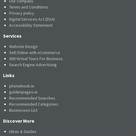
Our company
Terms and Conditions
Privacy policy
Digital Services Act (DSA)
Accessibility Statement
Services
Website Design
Sell Online with eCommerce
360 Virtual Tours For Business
Search Engine Advertising
Links
phonebook.ie
goldenpages.ie
Recommended Searches
Recommended Categories
Businesses List
Discover More
Ideas & Guides