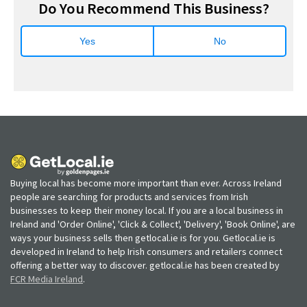
Do You Recommend This Business?
Yes
No
Buying local has become more important than ever. Across Ireland
people are searching for products and services from Irish
businesses to keep their money local. If you are a local business in
Ireland and 'Order Online', 'Click & Collect', 'Delivery', 'Book Online', are
ways your business sells then getlocal.ie is for you. Getlocal.ie is
developed in Ireland to help Irish consumers and retailers connect
offering a better way to discover. getlocal.ie has been created by
FCR Media Ireland
.