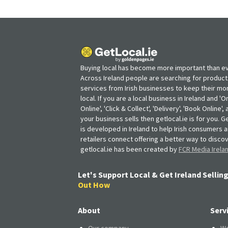
Buying local has become more important than ev
Across Ireland people are searching for produc
services from Irish businesses to keep their m
local. If you are a local business in Ireland and 'O
Online', 'Click & Collect', 'Delivery', 'Book Online'
your business sells then getlocal.ie is for you. Ge
is developed in Ireland to help Irish consumers 
retailers connect offering a better way to discov
getlocal.ie has been created by
FCR Media Irela
Let's Support Local & Get Ireland Selling
Out How
About
Serv
Our company
We