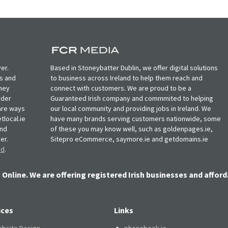
er.
Based in Stoneybatter Dublin, we offer digital solutions
ts and
to business across Ireland to help them reach and
oney
connect with customers. We are proud to be a
rder
Guaranteed Irish company and commmited to helping
, are ways
our local community and providing jobs in Ireland. We
tlocal.ie
have many brands serving customers nationwide, some
and
of these you may know well, such as goldenpages.ie,
er.
Sitepro eCommerce, saymore.ie and getdomains.ie
nd
.
 Online. We are offering registered Irish businesses and afford
ices
Links
bsite Design
phonebook.ie