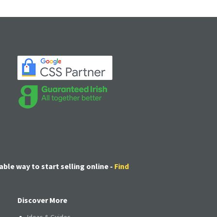
able way to start selling online -
Find
Discover More
Ideas & Guides