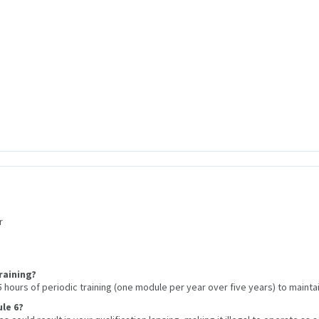
r
raining?
hours of periodic training (one module per year over five years) to maintain
le 6?