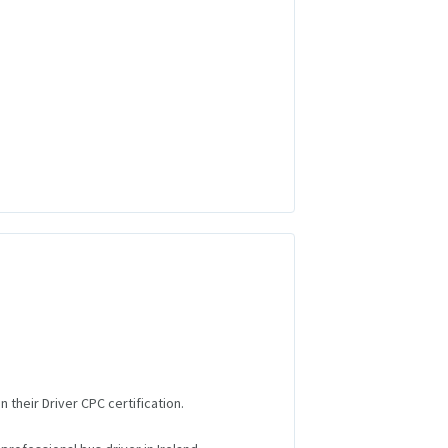
 their Driver CPC certification.