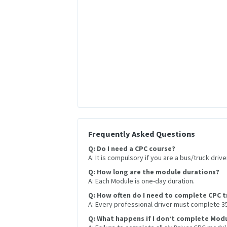
Frequently Asked Questions
Q: Do I need a CPC course?
A: It is compulsory if you are a bus/truck drive
Q: How long are the module durations?
A: Each Module is one-day duration.
Q: How often do I need to complete CPC t
A: Every professional driver must complete 35 
Q: What happens if I don’t complete Modu