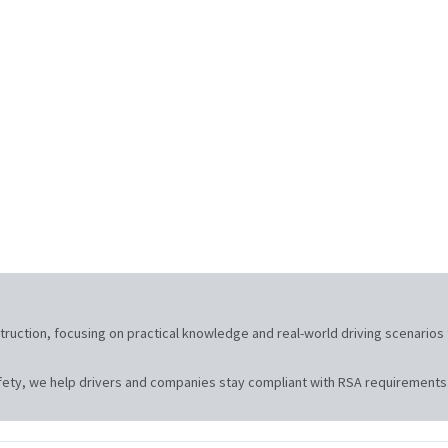
nstruction, focusing on practical knowledge and real-world driving scenari
ety, we help drivers and companies stay compliant with RSA requirements