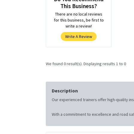
This Business?
There are no local reviews
for this business, be first to
write a review!
Write A Review
We found 0 result(s). Displaying results 1 to 0
Description
Our experienced trainers offer high-quality i
With a commitment to excellence and road saf