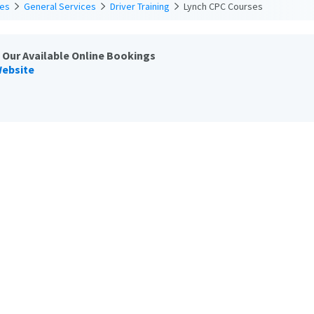
ces
General Services
Driver Training
Lynch CPC Courses
 Our Available Online Bookings
Website