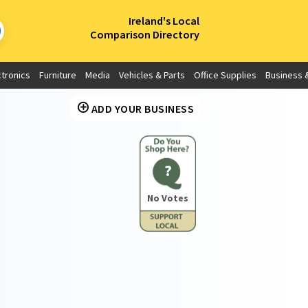
×
Ireland's Local
Comparison Directory
ctronics
Furniture
Media
Vehicles & Parts
Office Supplies
Business &
ADD YOUR BUSINESS
?
No Votes