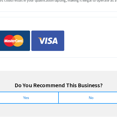
s could result in your qualification lapsing, making it illegal to operate as a
Do You Recommend This Business?
Yes
No