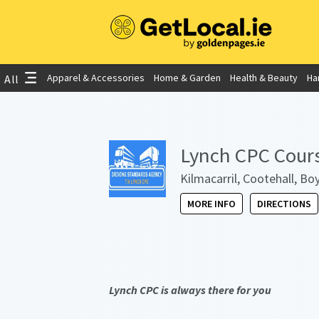
Apparel & Accessories
Home & Garden
Health & Beauty
Ha
All
Lynch CPC Cour
Kilmacarril, Cootehall, B
MORE INFO
DIRECTIONS
Lynch CPC is always there for you