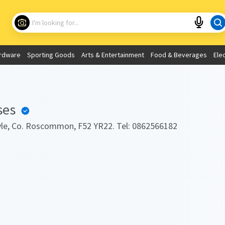
Choose your location
What are you looking for?
rdware
Sporting Goods
Arts & Entertainment
Food & Beverages
Ele
Use My Current Location
ses
oyle, Co. Roscommon, F52 YR22. Tel: 0862566182