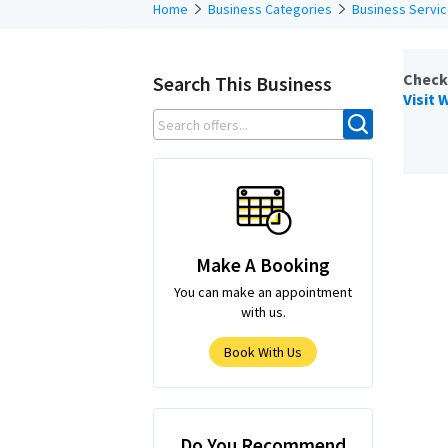
Home
Business Categories
Business Servi
Check
Search This Business
Visit 
Make A Booking
You can make an appointment
with us.
Book With Us
Do You Recommend