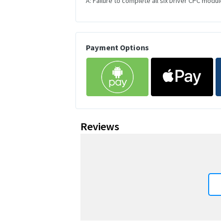
A: Failure to complete all six Driver CPC module
Payment Options
Reviews