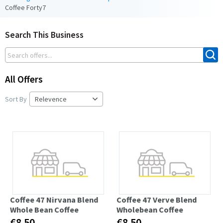
Coffee Forty7
Search This Business
All Offers
Sort By
Coffee 47 Nirvana Blend
Coffee 47 Verve Blend
Whole Bean Coffee
Wholebean Coffee
€8.50
€8.50