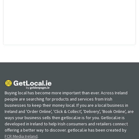
Buying local has become more important than ever. Across Ireland
people are searching for products and services from Irish
businesses to keep their money local. If you are a local business in
Ireland and 'Order Online', 'Click & Collect', 'Delivery', 'Book Online', are
ways your business sells then getlocal.ie is for you. Getlocal.ie is
developed in Ireland to help Irish consumers and retailers connect
offering a better way to discover. getlocal.ie has been created by
FCR Media Ireland
.