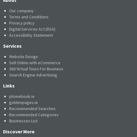
Our company
Terms and Conditions
Privacy policy
Digital Services Act (DSA)
Accessibility Statement
Services
Website Design
Sell Online with eCommerce
360 Virtual Tours For Business
Search Engine Advertising
Links
phonebook.ie
goldenpages.ie
Recommended Searches
Recommended Categories
Businesses List
Discover More