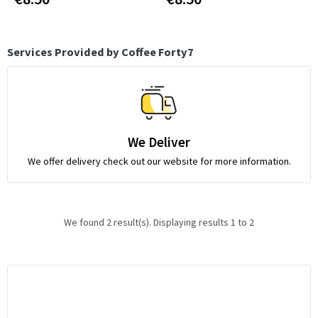
Services Provided by Coffee Forty7
We Deliver
We offer delivery check out our website for more information.
We found 2 result(s). Displaying results 1 to 2