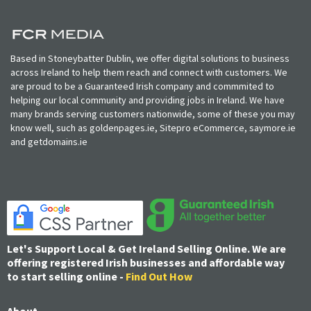
Based in Stoneybatter Dublin, we offer digital solutions to business
across Ireland to help them reach and connect with customers. We
are proud to be a Guaranteed Irish company and commmited to
helping our local community and providing jobs in Ireland. We have
many brands serving customers nationwide, some of these you may
know well, such as goldenpages.ie, Sitepro eCommerce, saymore.ie
and getdomains.ie
Let's Support Local & Get Ireland Selling Online. We are
offering registered Irish businesses and affordable way
to start selling online -
Find Out How
About