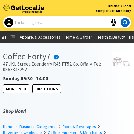
×
Ireland's Local
Comparison Directory
What are you looking for?
Apparel & Accessories
Home & Garden
Health & Beauty
Ha
All
Choose your location
Coffee Forty7
Use My Current Location
47 JKL Street Edenderry R45 FT52 Co. Offaly. Tel:
0863843252
Sunday 09:30 - 14:00
MORE INFO
DIRECTIONS
Shop Now!
Home
Business Categories
Food & Beverages
Beverages wholesale
Coffee Importers & Merchants