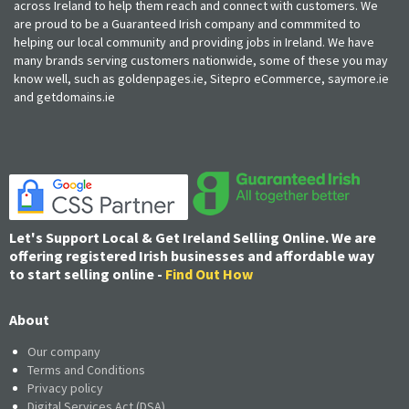
across Ireland to help them reach and connect with customers. We
are proud to be a Guaranteed Irish company and commmited to
helping our local community and providing jobs in Ireland. We have
many brands serving customers nationwide, some of these you may
know well, such as goldenpages.ie, Sitepro eCommerce, saymore.ie
and getdomains.ie
Let's Support Local & Get Ireland Selling Online. We are
offering registered Irish businesses and affordable way
to start selling online -
Find Out How
About
Our company
Terms and Conditions
Privacy policy
Digital Services Act (DSA)