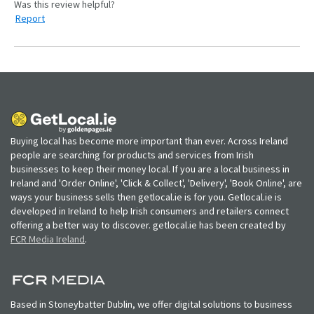
Report
Buying local has become more important than ever. Across Ireland
people are searching for products and services from Irish
businesses to keep their money local. If you are a local business in
Ireland and 'Order Online', 'Click & Collect', 'Delivery', 'Book Online', are
ways your business sells then getlocal.ie is for you. Getlocal.ie is
developed in Ireland to help Irish consumers and retailers connect
offering a better way to discover. getlocal.ie has been created by
FCR Media Ireland
.
Based in Stoneybatter Dublin, we offer digital solutions to business