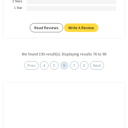
2 Stars
1 Star
Read Reviews
Write A Review
We found 193 result(s). Displaying results 76 to 90
6
Prev
4
5
7
8
Next