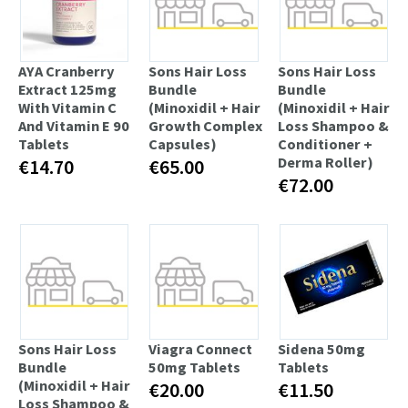
AYA Cranberry
Sons Hair Loss
Sons Hair Loss
Extract 125mg
Bundle
Bundle
With Vitamin C
(Minoxidil + Hair
(Minoxidil + Hair
And Vitamin E 90
Growth Complex
Loss Shampoo &
Tablets
Capsules)
Conditioner +
Derma Roller)
€14.70
€65.00
€72.00
Sons Hair Loss
Viagra Connect
Sidena 50mg
Bundle
50mg Tablets
Tablets
(Minoxidil + Hair
€20.00
€11.50
Loss Shampoo &