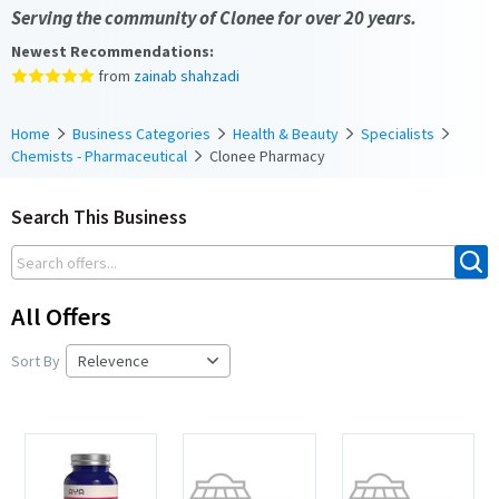
Serving the community of Clonee for over 20 years.
Newest Recommendations:
from
zainab shahzadi
Home
Business Categories
Health & Beauty
Specialists
Chemists - Pharmaceutical
Clonee Pharmacy
Search This Business
All Offers
Sort By