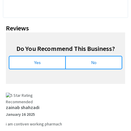
Reviews
Do You Recommend This Business?
Yes
No
Recommended
zainab shahzadi
January 16 2025
i am contiven working pharmach