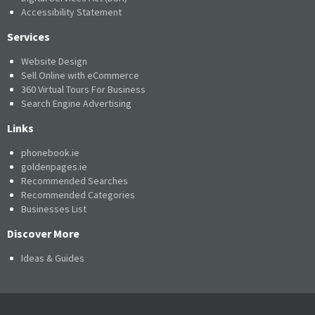
Accessibility Statement
Services
Website Design
Sell Online with eCommerce
360 Virtual Tours For Business
Search Engine Advertising
Links
phonebook.ie
goldenpages.ie
Recommended Searches
Recommended Categories
Businesses List
Discover More
Ideas & Guides