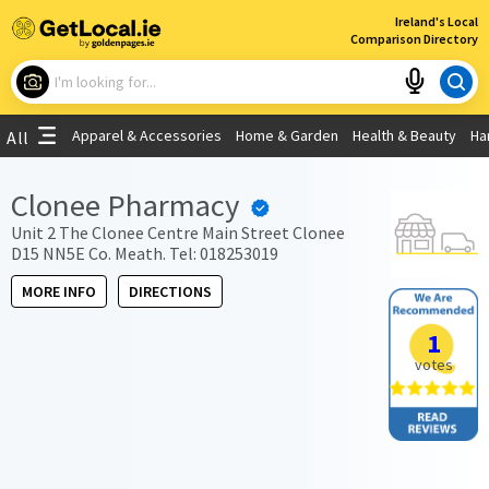
×
Ireland's Local
Comparison Directory
What are you looking for?
Apparel & Accessories
Home & Garden
Health & Beauty
Ha
All
Choose your location
Clonee Pharmacy
Use My Current Location
Unit 2 The Clonee Centre Main Street Clonee
D15 NN5E Co. Meath. Tel: 018253019
MORE INFO
DIRECTIONS
1
votes