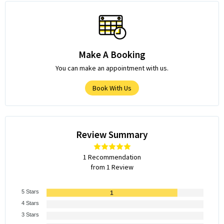
Make A Booking
You can make an appointment with us.
Book With Us
Review Summary
1 Recommendation
from 1 Review
5 Stars
1
4 Stars
3 Stars