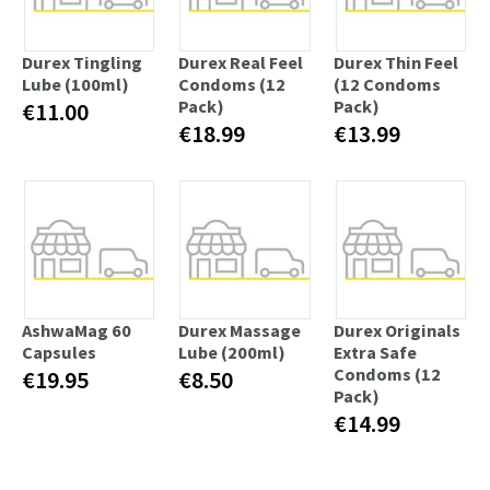
Durex Tingling
Durex Real Feel
Durex Thin Feel
Lube (100ml)
Condoms (12
(12 Condoms
Pack)
Pack)
€11.00
€18.99
€13.99
AshwaMag 60
Durex Massage
Durex Originals
Capsules
Lube (200ml)
Extra Safe
Condoms (12
€19.95
€8.50
Pack)
€14.99