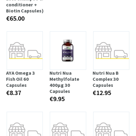
conditioner +
Biotin Capsules)
€65.00
AYA Omega 3
Nutri Nua
Nutri Nua B
Fish Oil 60
Methylfolate
Complex 30
Capsules
400µg 30
Capsules
Capsules
€8.37
€12.95
€9.95