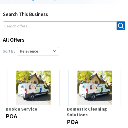
Search This Business
All Offers
Sort By
Book a Service
Domestic Cleaning
Solutions
POA
POA