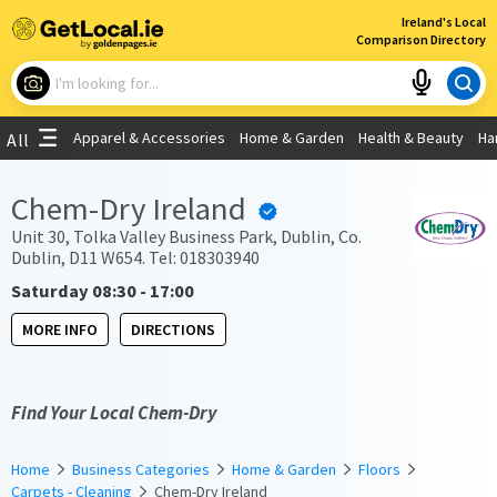
×
Ireland's Local
Comparison Directory
What are you looking for?
Apparel & Accessories
Home & Garden
Health & Beauty
Ha
All
Choose your location
Chem-Dry Ireland
Use My Current Location
Unit 30, Tolka Valley Business Park, Dublin, Co.
Dublin, D11 W654. Tel: 018303940
Saturday 08:30 - 17:00
MORE INFO
DIRECTIONS
Find Your Local Chem-Dry
Home
Business Categories
Home & Garden
Floors
Carpets - Cleaning
Chem-Dry Ireland