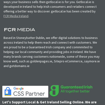
ways your business sells then getlocal.ie is for you. Getlocal.ie is
developed in Ireland to help Irish consumers and retailers connect
offering a better way to discover. getlocal.ie has been created by
FCR Media Ireland
.
Based in Stoneybatter Dublin, we offer digital solutions to business
across Ireland to help them reach and connect with customers. We
are proud to be a Guaranteed Irish company and commmited to
helping our local community and providing jobs in Ireland. We have
many brands serving customers nationwide, some of these you may
know well, such as goldenpages.ie, Sitepro eCommerce, saymore.ie
and getdomains.ie
Let's Support Local & Get Ireland Selling Online. We are