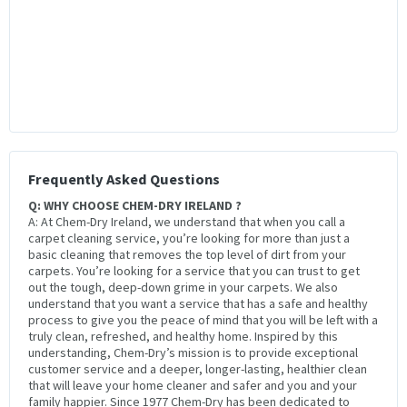
Frequently Asked Questions
Q: WHY CHOOSE CHEM-DRY IRELAND ?
A: At Chem-Dry Ireland, we understand that when you call a
carpet cleaning service, you’re looking for more than just a
basic cleaning that removes the top level of dirt from your
carpets. You’re looking for a service that you can trust to get
out the tough, deep-down grime in your carpets. We also
understand that you want a service that has a safe and healthy
process to give you the peace of mind that you will be left with a
truly clean, refreshed, and healthy home. Inspired by this
understanding, Chem-Dry’s mission is to provide exceptional
customer service and a deeper, longer-lasting, healthier clean
that will leave your home cleaner and safer and you and your
family happier. Since 1977 Chem-Dry has been dedicated to