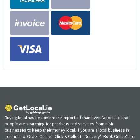
Buying local has become more important than ever. Across Ireland
people are searching for products and services from Irish
businesses to keep their money local. If you are a local business in
Ireland and 'Order Online', 'Click & Collect', 'Delivery', 'Book Online', are