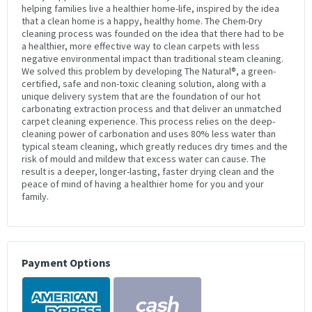
helping families live a healthier home-life, inspired by the idea
that a clean home is a happy, healthy home. The Chem-Dry
cleaning process was founded on the idea that there had to be
a healthier, more effective way to clean carpets with less
negative environmental impact than traditional steam cleaning.
We solved this problem by developing The Natural®, a green-
certified, safe and non-toxic cleaning solution, along with a
unique delivery system that are the foundation of our hot
carbonating extraction process and that deliver an unmatched
carpet cleaning experience. This process relies on the deep-
cleaning power of carbonation and uses 80% less water than
typical steam cleaning, which greatly reduces dry times and the
risk of mould and mildew that excess water can cause. The
result is a deeper, longer-lasting, faster drying clean and the
peace of mind of having a healthier home for you and your
family.
Payment Options