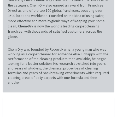
the category. Chem-Dry also earned an award from Franchise
Direct as one of the top 100 global franchises, boasting over
3500 locations worldwide. Founded on the idea of using safer,
more effective and more hygienic ways of keeping your home
clean, Chem-Dry is now the world’s leading carpet cleaning
franchise, with thousands of satisfied customers across the
globe.
Chem-Dry was founded by Robert Harris, a young man who was
working as a carpet cleaner for someone else. Unhappy with the
performance of the cleaning products then available, he began
looking for a better solution. His research stretched into years
and years of studying the chemical properties of cleaning
formulas and years of backbreaking experiments which required
cleaning areas of dirty carpets with one formula and then
another.