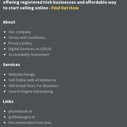
offering registered Irish businesses and affordable way
to start selling online -
Find Out How
About
Our company
Terms and Conditions
Privacy policy
Digital Services Act (DSA)
Accessibility Statement
Services
Website Design
Sell Online with eCommerce
360 Virtual Tours For Business
Search Engine Advertising
Links
phonebook.ie
goldenpages.ie
Recommended Searches