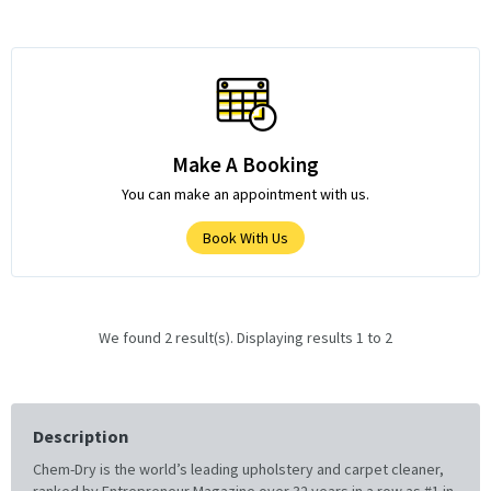
Make A Booking
You can make an appointment with us.
Book With Us
We found 2 result(s). Displaying results 1 to 2
Description
Chem-Dry is the world’s leading upholstery and carpet cleaner,
ranked by Entrepreneur Magazine over 32 years in a row as #1 in