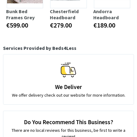
Bunk Bed
Chesterfield
Andorra
Frames Grey
Headboard
Headboard
€599.00
€279.00
€189.00
Services Provided by Beds4Less
We Deliver
We offer delivery check out our website for more information.
Do You Recommend This Business?
There are no local reviews for this business, be first to write a
review!