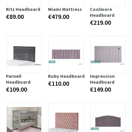
Ritz Headboard
Miami Mattress
Coolmore
Headboard
€89.00
€479.00
€219.00
Parnell
Ruby Headboard
Impression
Headboard
Headboard
€110.00
€109.00
€149.00