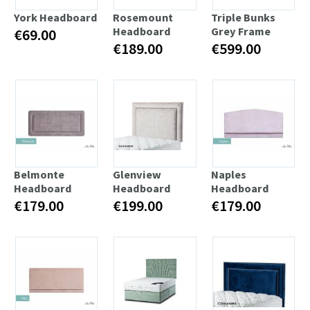
York Headboard
Rosemount
Triple Bunks
Headboard
Grey Frame
€69.00
€189.00
€599.00
Belmonte
Glenview
Naples
Headboard
Headboard
Headboard
€179.00
€199.00
€179.00