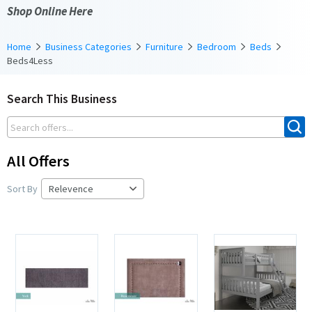
Shop Online Here
Home
Business Categories
Furniture
Bedroom
Beds
Beds4Less
Search This Business
All Offers
Sort By