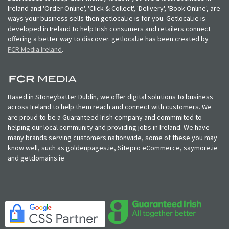
Ireland and 'Order Online', 'Click & Collect', 'Delivery', 'Book Online', are
ways your business sells then getlocal.ie is for you. Getlocal.ie is
developed in Ireland to help Irish consumers and retailers connect
offering a better way to discover. getlocal.ie has been created by
FCR Media Ireland
.
Based in Stoneybatter Dublin, we offer digital solutions to business
across Ireland to help them reach and connect with customers. We
are proud to be a Guaranteed Irish company and commmited to
helping our local community and providing jobs in Ireland. We have
many brands serving customers nationwide, some of these you may
know well, such as goldenpages.ie, Sitepro eCommerce, saymore.ie
and getdomains.ie