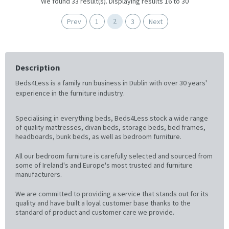
We found 33 result(s). Displaying results 16 to 30
2
Prev
1
3
Next
Description
Beds4Less is a family run business in Dublin with over 30 years'
experience in the furniture industry.
Specialising in everything beds, Beds4Less stock a wide range
of quality mattresses, divan beds, storage beds, bed frames,
headboards, bunk beds, as well as bedroom furniture.
All our bedroom furniture is carefully selected and sourced from
some of Ireland's and Europe's most trusted and furniture
manufacturers.
We are committed to providing a service that stands out for its
quality and have built a loyal customer base thanks to the
standard of product and customer care we provide.