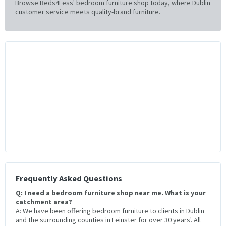
Browse Beds4Less' bedroom furniture shop today, where Dublin
customer service meets quality-brand furniture.
Frequently Asked Questions
Q: I need a bedroom furniture shop near me. What is your
catchment area?
A: We have been offering bedroom furniture to clients in Dublin
and the surrounding counties in Leinster for over 30 years'. All