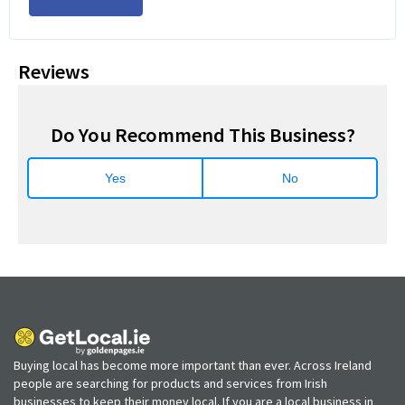
Reviews
Do You Recommend This Business?
Yes
No
Buying local has become more important than ever. Across Ireland
people are searching for products and services from Irish
businesses to keep their money local. If you are a local business in