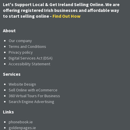
Let's Support Local & Get Ireland Selling Online. We are
offering registered Irish businesses and affordable way
to start selling online -
Find Out How
About
Our company
Terms and Conditions
Privacy policy
Digital Services Act (DSA)
Accessibility Statement
Services
Website Design
Sell Online with eCommerce
360 Virtual Tours For Business
Search Engine Advertising
Links
phonebook.ie
goldenpages.ie