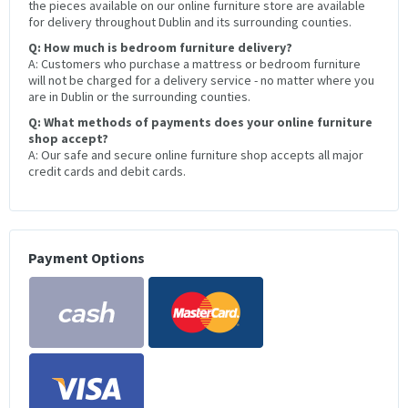
the pieces available on our online furniture store are available
for delivery throughout Dublin and its surrounding counties.
Q: How much is bedroom furniture delivery?
A: Customers who purchase a mattress or bedroom furniture
will not be charged for a delivery service - no matter where you
are in Dublin or the surrounding counties.
Q: What methods of payments does your online furniture
shop accept?
A: Our safe and secure online furniture shop accepts all major
credit cards and debit cards.
Payment Options