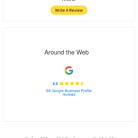
Write A Review
Around the Web
4.5
69 Google Business Profile
reviews