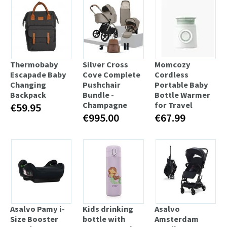
Thermobaby
Silver Cross
Momcozy
Escapade Baby
Cove Complete
Cordless
Changing
Pushchair
Portable Baby
Backpack
Bundle -
Bottle Warmer
Champagne
for Travel
€59.95
€995.00
€67.99
Asalvo Pamy i-
Kids drinking
Asalvo
Size Booster
bottle with
Amsterdam