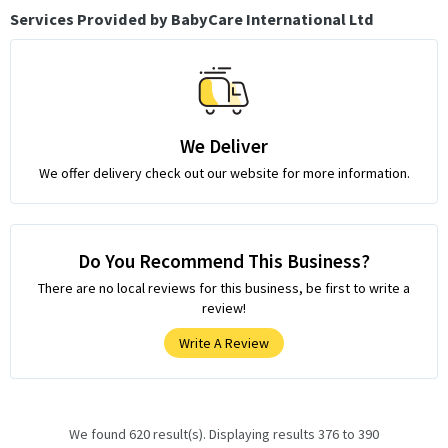
Services Provided by BabyCare International Ltd
We Deliver
We offer delivery check out our website for more information.
Do You Recommend This Business?
There are no local reviews for this business, be first to write a
review!
Write A Review
We found 620 result(s). Displaying results 376 to 390