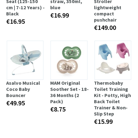
Seat (125-150
straw, 350ml,
Stroller
cm | 7-12 Years) -
blue
lightweight
Black
compact
€16.99
pushchair
€16.95
€149.00
Asalvo Musical
MAM Original
Thermobaby
Coco Baby
Soother Set - 18-
Toilet Training
Bouncer
36 Months (2
Kit - Potty, High
Pack)
Back Toilet
€49.95
Trainer & Non-
€8.75
Slip Step
€15.99