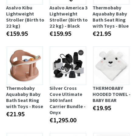
Asalvo Kibu
Asalvo America 3
Thermobaby
Lightweight
Lightweight
Aquababy Baby
Stroller (Birth to
Stroller (Birth to
Bath Seat Ring
22 kg)
22 kg) - Black
with Toys - Blue
€159.95
€159.95
€21.95
Thermobaby
Silver Cross
THERMOBABY
Aquababy Baby
Cove Ultimate
HOODED TOWEL -
Bath Seat Ring
360 Infant
BABY BEAR
with Toys - Rose
Carrier Bundle -
€19.95
Onyx
€21.95
€1,295.00