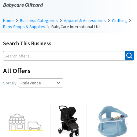
Babycare Giftcard
Home
Business Categories
Apparel & Accessories
Clothing
Baby Shops & Supplies
BabyCare International Ltd
Search This Business
All Offers
Sort By