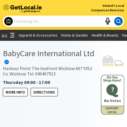
×
Ireland's Local
Comparison Directory
What are you looking for?
Apparel & Accessories
Home & Garden
Health & Beauty
Ha
All
Choose your location
BabyCare International Ltd
Use My Current Location
Harbour Point The Seafront Wicklow A67 YX52
Co. Wicklow. Tel: 040467913
Thursday 09:00 - 17:00
?
MORE INFO
DIRECTIONS
No Votes