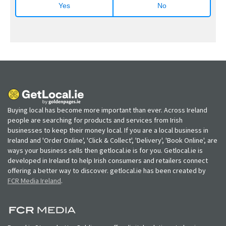
Yes
No
Buying local has become more important than ever. Across Ireland
people are searching for products and services from Irish
businesses to keep their money local. If you are a local business in
Ireland and 'Order Online', 'Click & Collect', 'Delivery', 'Book Online', are
ways your business sells then getlocal.ie is for you. Getlocal.ie is
developed in Ireland to help Irish consumers and retailers connect
offering a better way to discover. getlocal.ie has been created by
FCR Media Ireland
.