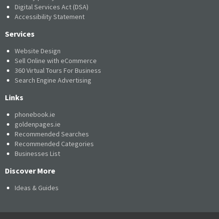
Digital Services Act (DSA)
Accessibility Statement
Services
Website Design
Sell Online with eCommerce
360 Virtual Tours For Business
Search Engine Advertising
Links
phonebook.ie
goldenpages.ie
Recommended Searches
Recommended Categories
Businesses List
Discover More
Ideas & Guides