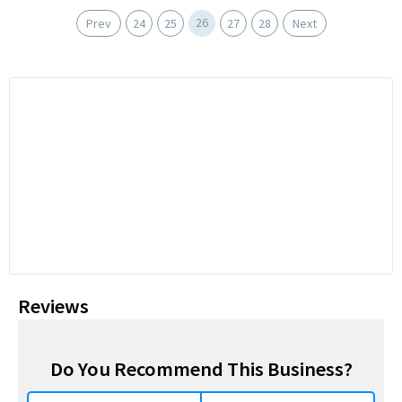
26
Prev
24
25
27
28
Next
Reviews
Do You Recommend This Business?