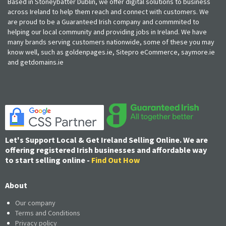
Based in Stoneybatter Dublin, we offer digital solutions to business
across Ireland to help them reach and connect with customers. We
are proud to be a Guaranteed Irish company and commmited to
helping our local community and providing jobs in Ireland. We have
many brands serving customers nationwide, some of these you may
know well, such as goldenpages.ie, Sitepro eCommerce, saymore.ie
and getdomains.ie
Let's Support Local & Get Ireland Selling Online. We are
offering registered Irish businesses and affordable way
to start selling online -
Find Out How
About
Our company
Terms and Conditions
Privacy policy