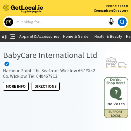
×
Ireland's Local
Comparison Directory
What are you looking for?
Apparel & Accessories
Home & Garden
Health & Beauty
Ha
All
Choose your location
BabyCare International Ltd
Use My Current Location
Harbour Point The Seafront Wicklow A67 YX52
Co. Wicklow. Tel: 040467913
MORE INFO
DIRECTIONS
?
No Votes