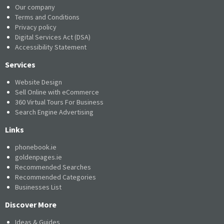
Our company
Terms and Conditions
Privacy policy
Digital Services Act (DSA)
Accessibility Statement
Services
Website Design
Sell Online with eCommerce
360 Virtual Tours For Business
Search Engine Advertising
Links
phonebook.ie
goldenpages.ie
Recommended Searches
Recommended Categories
Businesses List
Discover More
Ideas & Guides