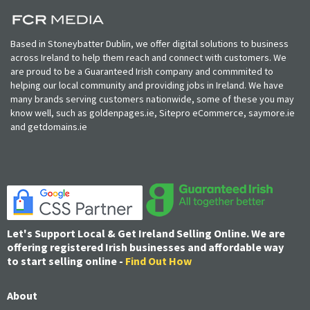
Based in Stoneybatter Dublin, we offer digital solutions to business
across Ireland to help them reach and connect with customers. We
are proud to be a Guaranteed Irish company and commmited to
helping our local community and providing jobs in Ireland. We have
many brands serving customers nationwide, some of these you may
know well, such as goldenpages.ie, Sitepro eCommerce, saymore.ie
and getdomains.ie
Let's Support Local & Get Ireland Selling Online. We are
offering registered Irish businesses and affordable way
to start selling online -
Find Out How
About