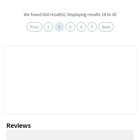
We found 620 result(s). Displaying results 16 to 30
2
Prev
1
3
4
5
Next
Reviews