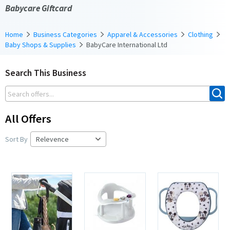
Babycare Giftcard
Home
Business Categories
Apparel & Accessories
Clothing
Baby Shops & Supplies
BabyCare International Ltd
Search This Business
All Offers
Sort By