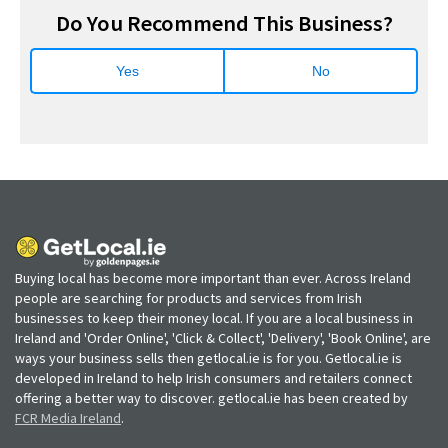
Do You Recommend This Business?
Yes
No
Buying local has become more important than ever. Across Ireland
people are searching for products and services from Irish
businesses to keep their money local. If you are a local business in
Ireland and 'Order Online', 'Click & Collect', 'Delivery', 'Book Online', are
ways your business sells then getlocal.ie is for you. Getlocal.ie is
developed in Ireland to help Irish consumers and retailers connect
offering a better way to discover. getlocal.ie has been created by
FCR Media Ireland
.