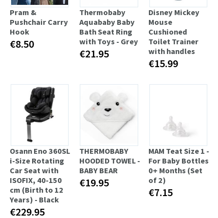
Pram &
Thermobaby
Disney Mickey
Pushchair Carry
Aquababy Baby
Mouse
Hook
Bath Seat Ring
Cushioned
with Toys - Grey
Toilet Trainer
€8.50
with handles
€21.95
€15.99
Osann Eno 360SL
THERMOBABY
MAM Teat Size 1 -
i-Size Rotating
HOODED TOWEL -
For Baby Bottles
Car Seat with
BABY BEAR
0+ Months (Set
ISOFIX, 40-150
of 2)
€19.95
cm (Birth to 12
€7.15
Years) - Black
€229.95