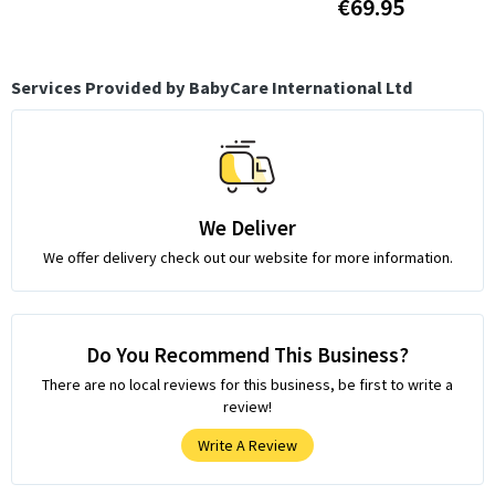
€69.95
Services Provided by BabyCare International Ltd
We Deliver
We offer delivery check out our website for more information.
Do You Recommend This Business?
There are no local reviews for this business, be first to write a
review!
Write A Review