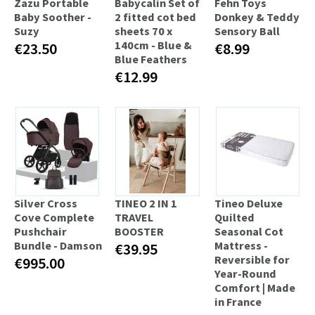
Zazu Portable
Babycalin Set of
Fehn Toys
Baby Soother -
2 fitted cot bed
Donkey & Teddy
Suzy
sheets 70 x
Sensory Ball
140cm - Blue &
€23.50
€8.99
Blue Feathers
€12.99
Silver Cross
TINEO 2 IN 1
Tineo Deluxe
Cove Complete
TRAVEL
Quilted
Pushchair
BOOSTER
Seasonal Cot
Bundle - Damson
Mattress -
€39.95
Reversible for
€995.00
Year-Round
Comfort | Made
in France