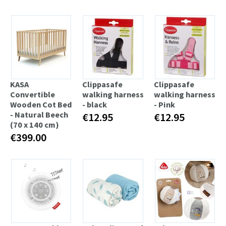
KASA
Clippasafe
Clippasafe
Convertible
walking harness
walking harness
Wooden Cot Bed
- black
- Pink
- Natural Beech
€12.95
€12.95
(70 x 140 cm)
€399.00