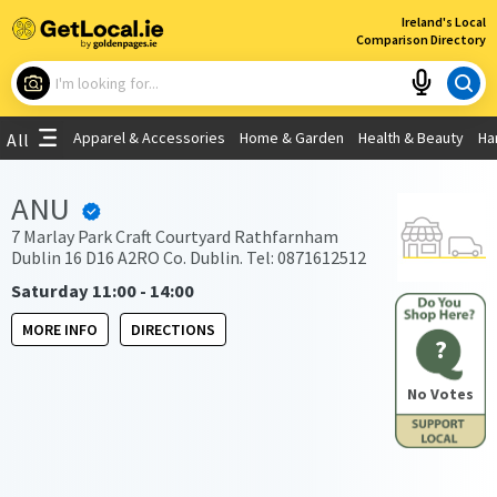
×
Ireland's Local
Comparison Directory
What are you looking for?
Apparel & Accessories
Home & Garden
Health & Beauty
Ha
All
Choose your location
ANU
Use My Current Location
7 Marlay Park Craft Courtyard Rathfarnham
Dublin 16 D16 A2RO Co. Dublin. Tel: 0871612512
Saturday 11:00 - 14:00
MORE INFO
DIRECTIONS
?
No Votes