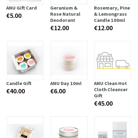
ANU Gift Card
Geranium &
Rosemary, Pine
Rose Natural
& Lemongrass
€5.00
Deodorant
Candle 100ml
€12.00
€12.00
Candle Gift
ANU Day 10ml
ANU Clean Hot
Cloth Cleanser
€40.00
€6.00
Gift
€45.00