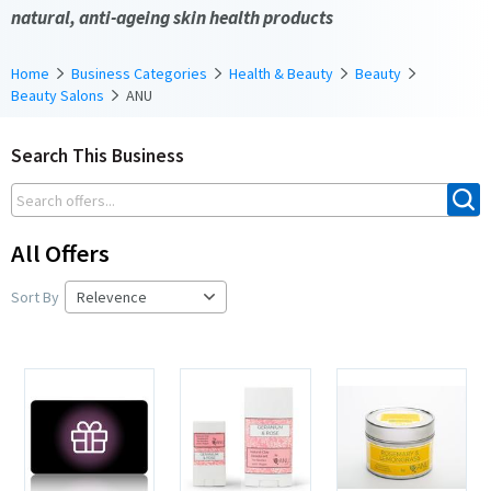
natural, anti-ageing skin health products
Home
Business Categories
Health & Beauty
Beauty
Beauty Salons
ANU
Search This Business
All Offers
Sort By