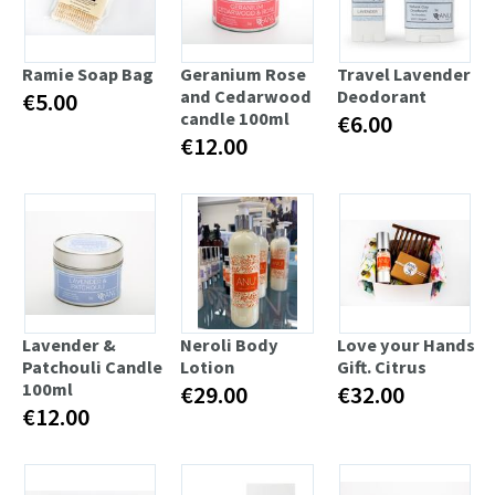
Ramie Soap Bag
Geranium Rose
Travel Lavender
and Cedarwood
Deodorant
€5.00
candle 100ml
€6.00
€12.00
Lavender &
Neroli Body
Love your Hands
Patchouli Candle
Lotion
Gift. Citrus
100ml
€29.00
€32.00
€12.00