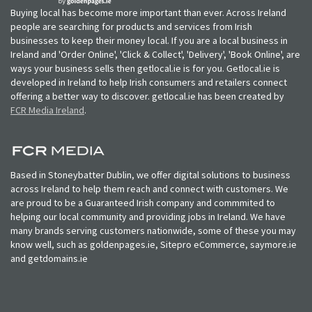
Buying local has become more important than ever. Across Ireland
people are searching for products and services from Irish
businesses to keep their money local. If you are a local business in
Ireland and 'Order Online', 'Click & Collect', 'Delivery', 'Book Online', are
ways your business sells then getlocal.ie is for you. Getlocal.ie is
developed in Ireland to help Irish consumers and retailers connect
offering a better way to discover. getlocal.ie has been created by
FCR Media Ireland
.
Based in Stoneybatter Dublin, we offer digital solutions to business
across Ireland to help them reach and connect with customers. We
are proud to be a Guaranteed Irish company and commmited to
helping our local community and providing jobs in Ireland. We have
many brands serving customers nationwide, some of these you may
know well, such as goldenpages.ie, Sitepro eCommerce, saymore.ie
and getdomains.ie