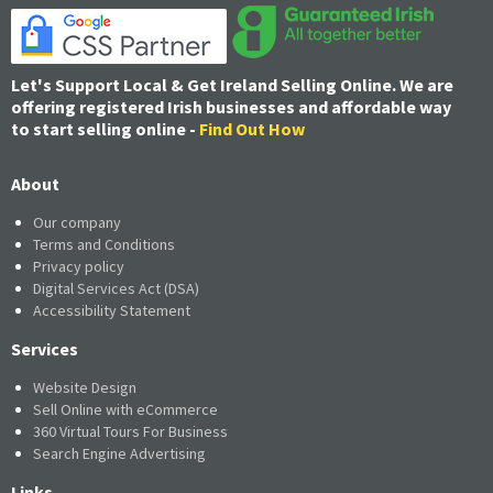
Let's Support Local & Get Ireland Selling Online. We are
offering registered Irish businesses and affordable way
to start selling online -
Find Out How
About
Our company
Terms and Conditions
Privacy policy
Digital Services Act (DSA)
Accessibility Statement
Services
Website Design
Sell Online with eCommerce
360 Virtual Tours For Business
Search Engine Advertising
Links