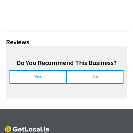
Reviews
Do You Recommend This Business?
Yes
No