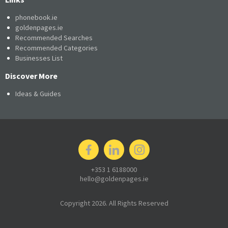
phonebook.ie
goldenpages.ie
Recommended Searches
Recommended Categories
Businesses List
Discover More
Ideas & Guides
+353 1 6188000
hello@goldenpages.ie
Copyright 2026. All Rights Reserved