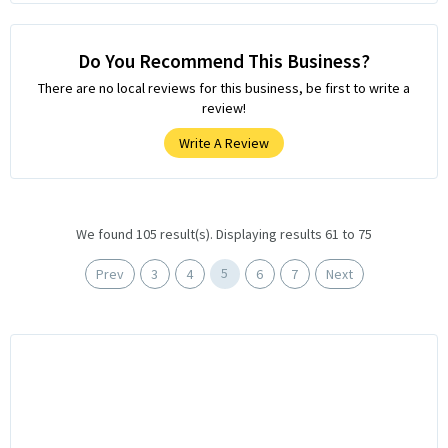
Do You Recommend This Business?
There are no local reviews for this business, be first to write a
review!
Write A Review
We found 105 result(s). Displaying results 61 to 75
5
Prev
3
4
6
7
Next