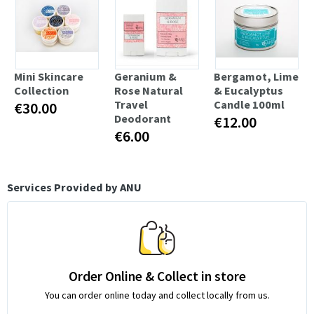
Mini Skincare
Geranium &
Bergamot, Lime
Collection
Rose Natural
& Eucalyptus
Travel
Candle 100ml
€30.00
Deodorant
€12.00
€6.00
Services Provided by ANU
Order Online & Collect in store
You can order online today and collect locally from us.