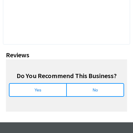
Reviews
Do You Recommend This Business?
Yes
No