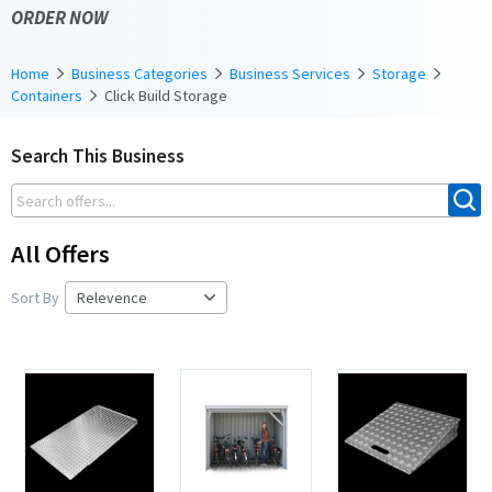
ORDER NOW
Home
Business Categories
Business Services
Storage
Containers
Click Build Storage
Search This Business
All Offers
Sort By