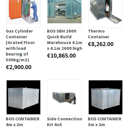
Gas Cylinder
BOS SBH 2600
Thermo
Container
Quick Build
Container
(Grated Floor
Warehouse 4.1m
€8,262.00
with load
x 4.1m 2600 high
bearing of
€10,865.00
500kg/m2)
€2,900.00
BOS CONTAINER
Side Connection
BOS CONTAINER
4m x 2m
Kit 4x4
3m x 2m