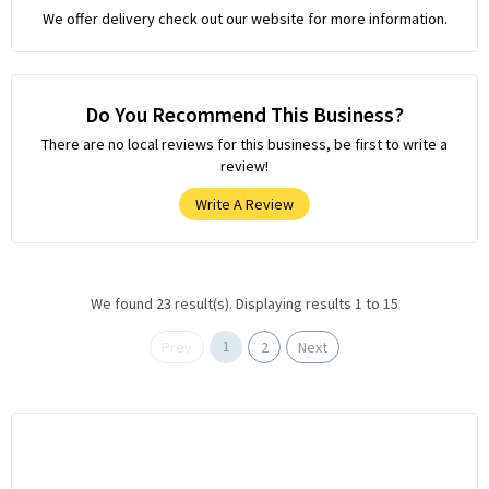
We offer delivery check out our website for more information.
Do You Recommend This Business?
There are no local reviews for this business, be first to write a
review!
Write A Review
We found 23 result(s). Displaying results 1 to 15
1
Prev
2
Next