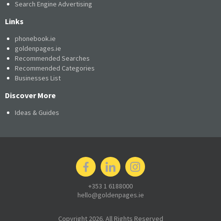
Search Engine Advertising
Links
phonebook.ie
goldenpages.ie
Recommended Searches
Recommended Categories
Businesses List
Discover More
Ideas & Guides
+353 1 6188000
hello@goldenpages.ie
Copyright 2026. All Rights Reserved