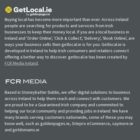
Buying local has become more important than ever. Across Ireland
people are searching for products and services from Irish
businesses to keep their money local. If you are a local business in
Ireland and 'Order Online', 'Click & Collect', 'Delivery', 'Book Online', are
ways your business sells then getlocal.ie is for you. Getlocal.ie is
developed in Ireland to help Irish consumers and retailers connect
offering a better way to discover. getlocal.ie has been created by
FCR Media Ireland
.
Based in Stoneybatter Dublin, we offer digital solutions to business
across Ireland to help them reach and connect with customers. We
are proud to be a Guaranteed Irish company and commmited to
helping our local community and providing jobs in Ireland. We have
many brands serving customers nationwide, some of these you may
know well, such as goldenpages.ie, Sitepro eCommerce, saymore.ie
and getdomains.ie