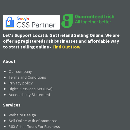
Let's Support Local & Get Ireland Selling Online. We are
offering registered Irish businesses and affordable way
to start selling online -
Find Out How
About
Our company
Terms and Conditions
Privacy policy
Digital Services Act (DSA)
Accessibility Statement
Services
Website Design
Sell Online with eCommerce
360 Virtual Tours For Business