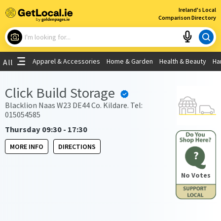
×
Ireland's Local
Comparison Directory
What are you looking for?
Apparel & Accessories
Home & Garden
Health & Beauty
Ha
All
Choose your location
Click Build Storage
Use My Current Location
Blacklion Naas W23 DE44 Co. Kildare. Tel:
015054585
Thursday 09:30 - 17:30
MORE INFO
DIRECTIONS
?
No Votes