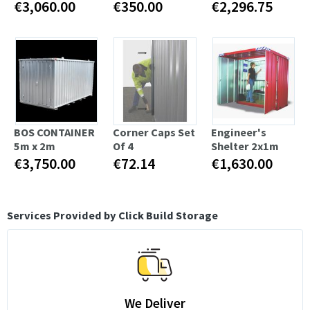
€3,060.00
€350.00
€2,296.75
BOS CONTAINER
Corner Caps Set
Engineer's
5m x 2m
Of 4
Shelter 2x1m
€3,750.00
€72.14
€1,630.00
Services Provided by Click Build Storage
We Deliver