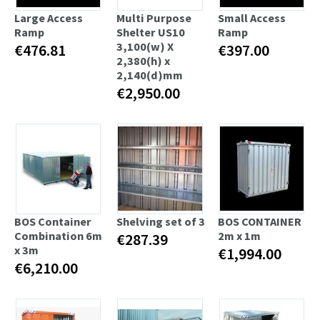
Large Access
Multi Purpose
Small Access
Ramp
Shelter US10
Ramp
3,100(w) X
€476.81
€397.00
2,380(h) x
2,140(d)mm
€2,950.00
BOS Container
Shelving set of 3
BOS CONTAINER
Combination 6m
2m x 1m
€287.39
x 3m
€1,994.00
€6,210.00